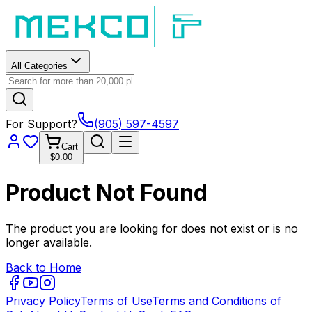
All Categories
For Support?
(905) 597-4597
Cart
$0.00
Product Not Found
The product you are looking for does not exist or is no
longer available.
Back to Home
Privacy Policy
Terms of Use
Terms and Conditions of