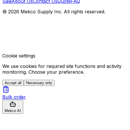
Sale
About Us
Contact Us
Quote
FAQ
© 2026 Mekco Supply Inc. All rights reserved.
Cookie settings
We use cookies for required site functions and activity
monitoring. Choose your preference.
Accept all
Necessary only
Bulk order
Mekco AI