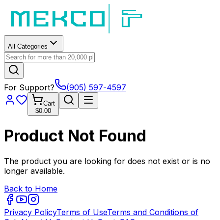
All Categories
For Support?
(905) 597-4597
Cart
$0.00
Product Not Found
The product you are looking for does not exist or is no
longer available.
Back to Home
Privacy Policy
Terms of Use
Terms and Conditions of