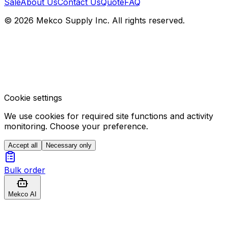
Sale
About Us
Contact Us
Quote
FAQ
© 2026 Mekco Supply Inc. All rights reserved.
Cookie settings
We use cookies for required site functions and activity
monitoring. Choose your preference.
Accept all
Necessary only
Bulk order
Mekco AI