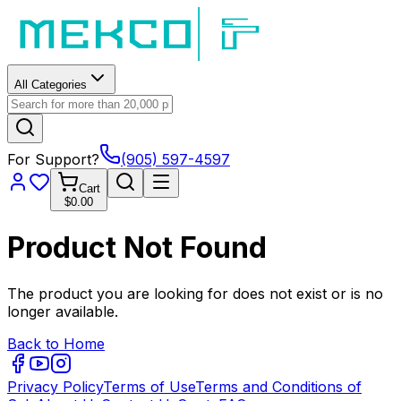
All Categories
For Support?
(905) 597-4597
Cart
$0.00
Product Not Found
The product you are looking for does not exist or is no
longer available.
Back to Home
Privacy Policy
Terms of Use
Terms and Conditions of