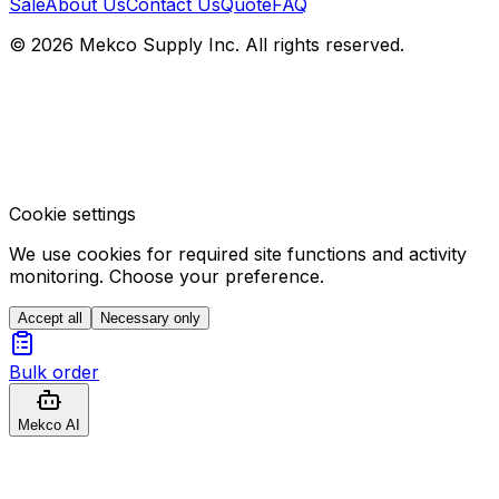
Sale
About Us
Contact Us
Quote
FAQ
© 2026 Mekco Supply Inc. All rights reserved.
Cookie settings
We use cookies for required site functions and activity
monitoring. Choose your preference.
Accept all
Necessary only
Bulk order
Mekco AI