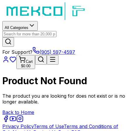
All Categories
For Support?
(905) 597-4597
Cart
$0.00
Product Not Found
The product you are looking for does not exist or is no
longer available.
Back to Home
Privacy Policy
Terms of Use
Terms and Conditions of