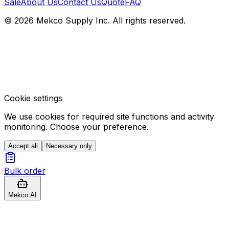
Sale
About Us
Contact Us
Quote
FAQ
© 2026 Mekco Supply Inc. All rights reserved.
Cookie settings
We use cookies for required site functions and activity
monitoring. Choose your preference.
Accept all
Necessary only
Bulk order
Mekco AI