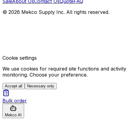
Sale
About Us
Contact Us
Quote
FAQ
© 2026 Mekco Supply Inc. All rights reserved.
Cookie settings
We use cookies for required site functions and activity
monitoring. Choose your preference.
Accept all
Necessary only
Bulk order
Mekco AI