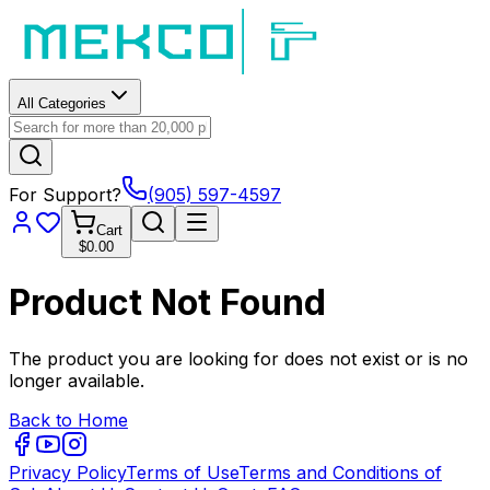
All Categories
For Support?
(905) 597-4597
Cart
$0.00
Product Not Found
The product you are looking for does not exist or is no
longer available.
Back to Home
Privacy Policy
Terms of Use
Terms and Conditions of