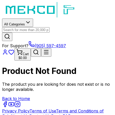
All Categories
For Support?
(905) 597-4597
Cart
$0.00
Product Not Found
The product you are looking for does not exist or is no
longer available.
Back to Home
Privacy Policy
Terms of Use
Terms and Conditions of