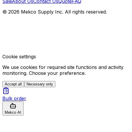
Sale
About Us
Contact Us
Quote
FAQ
© 2026 Mekco Supply Inc. All rights reserved.
Cookie settings
We use cookies for required site functions and activity
monitoring. Choose your preference.
Accept all
Necessary only
Bulk order
Mekco AI