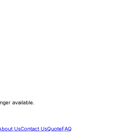
nger available.
About Us
Contact Us
Quote
FAQ