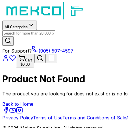
All Categories
For Support?
(905) 597-4597
Cart
$0.00
Product Not Found
The product you are looking for does not exist or is no lo
Back to Home
Privacy Policy
Terms of Use
Terms and Conditions of Sale
© 2026 Mekco Supply Inc. All rights reserved.