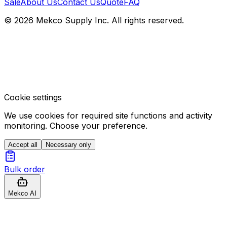
Sale
About Us
Contact Us
Quote
FAQ
© 2026 Mekco Supply Inc. All rights reserved.
Cookie settings
We use cookies for required site functions and activity
monitoring. Choose your preference.
Accept all
Necessary only
Bulk order
Mekco AI