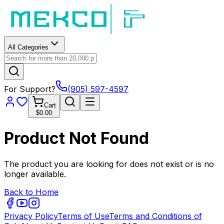
All Categories
For Support?
(905) 597-4597
Cart
$0.00
Product Not Found
The product you are looking for does not exist or is no
longer available.
Back to Home
Privacy Policy
Terms of Use
Terms and Conditions of