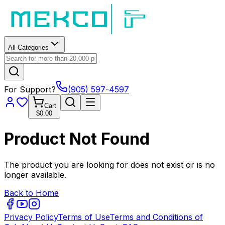
All Categories
For Support?
(905) 597-4597
Cart
$0.00
Product Not Found
The product you are looking for does not exist or is no
longer available.
Back to Home
Privacy Policy
Terms of Use
Terms and Conditions of