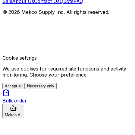
Sale
About Us
Contact Us
Quote
FAQ
© 2026 Mekco Supply Inc. All rights reserved.
Cookie settings
We use cookies for required site functions and activity
monitoring. Choose your preference.
Accept all
Necessary only
Bulk order
Mekco AI