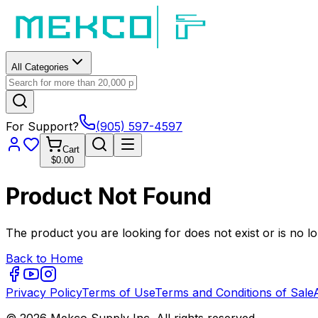
All Categories
For Support?
(905) 597-4597
Cart
$0.00
Product Not Found
The product you are looking for does not exist or is no lo
Back to Home
Privacy Policy
Terms of Use
Terms and Conditions of Sale
© 2026 Mekco Supply Inc. All rights reserved.