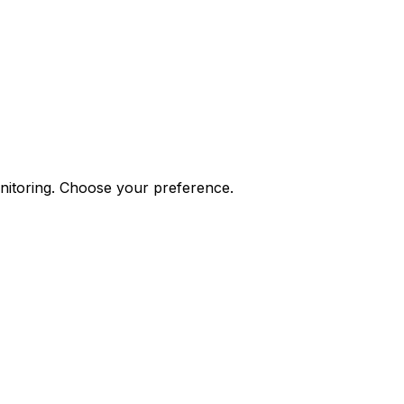
onitoring. Choose your preference.