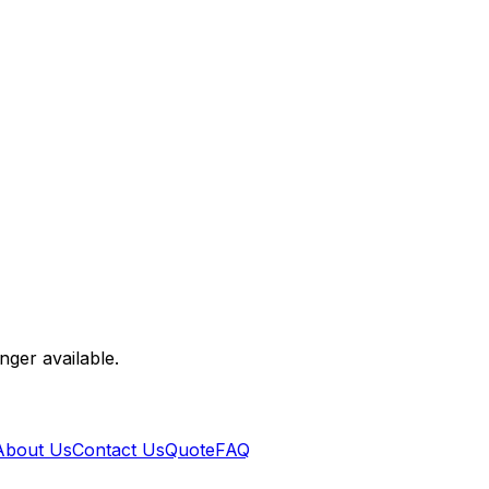
nger available.
About Us
Contact Us
Quote
FAQ