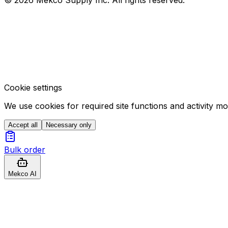
Cookie settings
We use cookies for required site functions and activity m
Accept all
Necessary only
Bulk order
Mekco AI