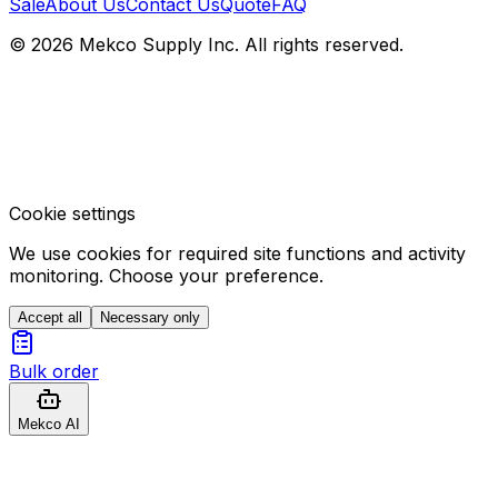
Sale
About Us
Contact Us
Quote
FAQ
© 2026 Mekco Supply Inc. All rights reserved.
Cookie settings
We use cookies for required site functions and activity
monitoring. Choose your preference.
Accept all
Necessary only
Bulk order
Mekco AI