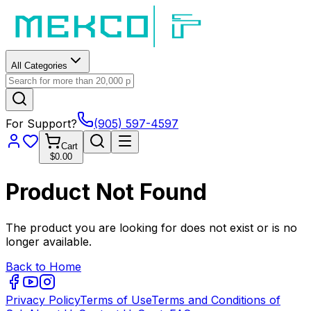
All Categories
For Support?
(905) 597-4597
Cart
$0.00
Product Not Found
The product you are looking for does not exist or is no
longer available.
Back to Home
Privacy Policy
Terms of Use
Terms and Conditions of