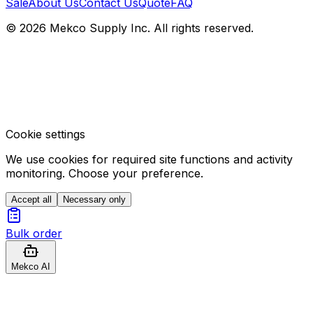
Sale
About Us
Contact Us
Quote
FAQ
© 2026 Mekco Supply Inc. All rights reserved.
Cookie settings
We use cookies for required site functions and activity
monitoring. Choose your preference.
Accept all
Necessary only
Bulk order
Mekco AI