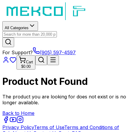
All Categories
For Support?
(905) 597-4597
Cart
$0.00
Product Not Found
The product you are looking for does not exist or is no
longer available.
Back to Home
Privacy Policy
Terms of Use
Terms and Conditions of