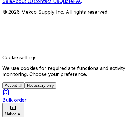
Sale
About Us
Contact Us
Quote
FAQ
© 2026 Mekco Supply Inc. All rights reserved.
Cookie settings
We use cookies for required site functions and activity
monitoring. Choose your preference.
Accept all
Necessary only
Bulk order
Mekco AI