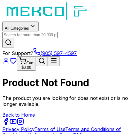
All Categories
For Support?
(905) 597-4597
Cart
$0.00
Product Not Found
The product you are looking for does not exist or is no
longer available.
Back to Home
Privacy Policy
Terms of Use
Terms and Conditions of