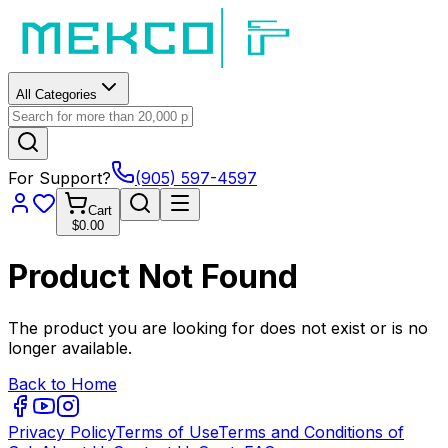
All Categories
For Support?
(905) 597-4597
Cart
$0.00
Product Not Found
The product you are looking for does not exist or is no
longer available.
Back to Home
Privacy Policy
Terms of Use
Terms and Conditions of