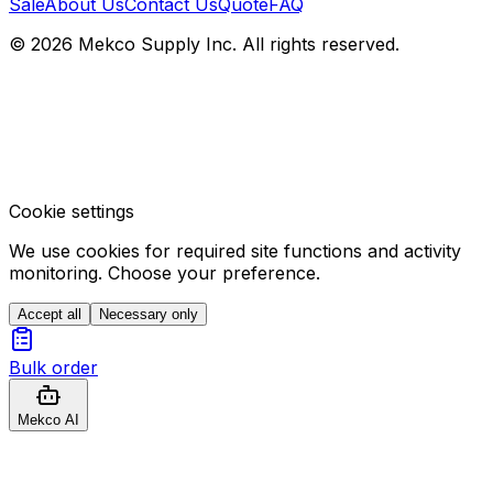
Sale
About Us
Contact Us
Quote
FAQ
© 2026 Mekco Supply Inc. All rights reserved.
Cookie settings
We use cookies for required site functions and activity
monitoring. Choose your preference.
Accept all
Necessary only
Bulk order
Mekco AI