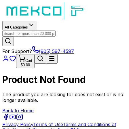
All Categories
For Support?
(905) 597-4597
Cart
$0.00
Product Not Found
The product you are looking for does not exist or is no
longer available.
Back to Home
Privacy Policy
Terms of Use
Terms and Conditions of