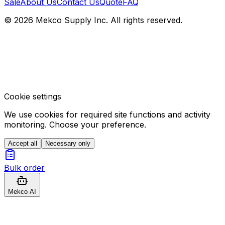
Sale
About Us
Contact Us
Quote
FAQ
© 2026 Mekco Supply Inc. All rights reserved.
Cookie settings
We use cookies for required site functions and activity
monitoring. Choose your preference.
Accept all
Necessary only
Bulk order
Mekco AI