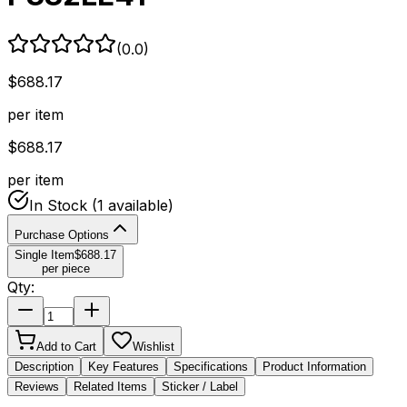
(
0.0
)
$
688.17
per item
$
688.17
per item
In Stock
(1 available)
Purchase Options
Single Item
$
688.17
per piece
Qty:
Add to Cart
Wishlist
Description
Key Features
Specifications
Product Information
Reviews
Related Items
Sticker / Label