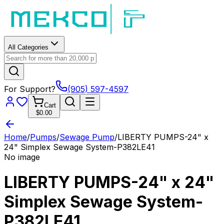
All Categories
For Support?
(905) 597-4597
Cart
$0.00
Home
/
Pumps
/
Sewage Pump
/
LIBERTY PUMPS-24" x
24" Simplex Sewage System-P382LE41
No image
LIBERTY PUMPS-24" x 24"
Simplex Sewage System-
P382LE41