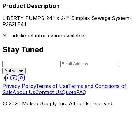
Product Description
LIBERTY PUMPS-24" x 24" Simplex Sewage System-
P382LE41
No additional information available.
Stay Tuned
Subscribe
Privacy Policy
Terms of Use
Terms and Conditions of
Sale
About Us
Contact Us
Quote
FAQ
© 2026 Mekco Supply Inc. All rights reserved.