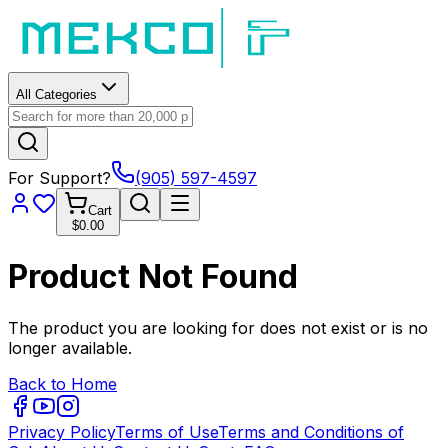
All Categories
For Support?
(905) 597-4597
Cart
$0.00
Product Not Found
The product you are looking for does not exist or is no
longer available.
Back to Home
Privacy Policy
Terms of Use
Terms and Conditions of