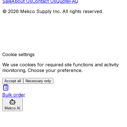
Sale
About Us
Contact Us
Quote
FAQ
© 2026 Mekco Supply Inc. All rights reserved.
Cookie settings
We use cookies for required site functions and activity
monitoring. Choose your preference.
Accept all
Necessary only
Bulk order
Mekco AI