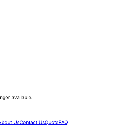
nger available.
About Us
Contact Us
Quote
FAQ