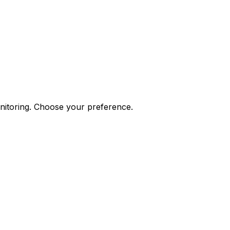
onitoring. Choose your preference.