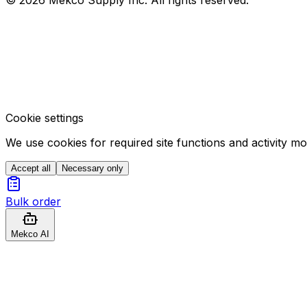
Cookie settings
We use cookies for required site functions and activity m
Accept all
Necessary only
Bulk order
Mekco AI