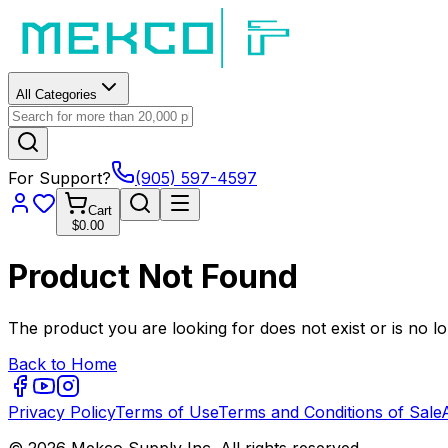
All Categories
For Support?
(905) 597-4597
Cart
$0.00
Product Not Found
The product you are looking for does not exist or is no lo
Back to Home
Privacy Policy
Terms of Use
Terms and Conditions of Sale
© 2026 Mekco Supply Inc. All rights reserved.