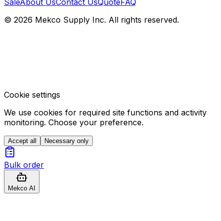
Sale
About Us
Contact Us
Quote
FAQ
© 2026 Mekco Supply Inc. All rights reserved.
Cookie settings
We use cookies for required site functions and activity
monitoring. Choose your preference.
Accept all
Necessary only
Bulk order
Mekco AI