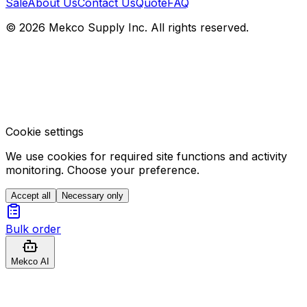
Sale
About Us
Contact Us
Quote
FAQ
© 2026 Mekco Supply Inc. All rights reserved.
Cookie settings
We use cookies for required site functions and activity
monitoring. Choose your preference.
Accept all
Necessary only
Bulk order
Mekco AI