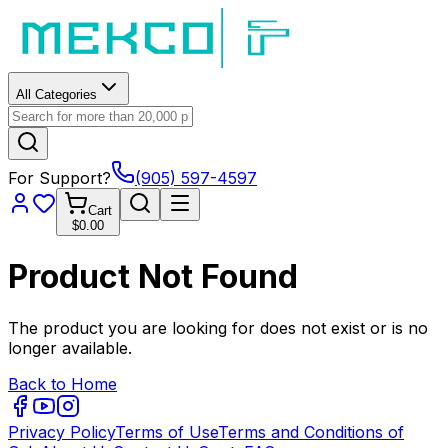
All Categories
For Support?
(905) 597-4597
Cart
$0.00
Product Not Found
The product you are looking for does not exist or is no
longer available.
Back to Home
Privacy Policy
Terms of Use
Terms and Conditions of