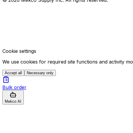
Cookie settings
We use cookies for required site functions and activity m
Accept all
Necessary only
Bulk order
Mekco AI