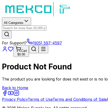
All Categories
For Support?
(905) 597-4597
Cart
$0.00
Product Not Found
The product you are looking for does not exist or is no lo
Back to Home
Privacy Policy
Terms of Use
Terms and Conditions of Sale
© 2026 Mekco Supply Inc. All rights reserved.