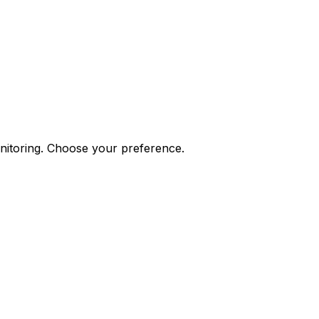
onitoring. Choose your preference.