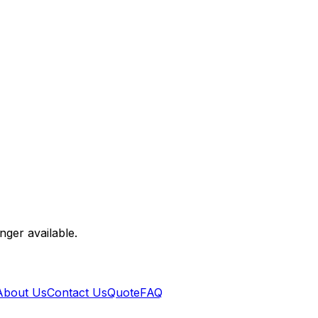
nger available.
About Us
Contact Us
Quote
FAQ