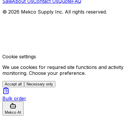
Sale
About Us
Contact Us
Quote
FAQ
© 2026 Mekco Supply Inc. All rights reserved.
Cookie settings
We use cookies for required site functions and activity
monitoring. Choose your preference.
Accept all
Necessary only
Bulk order
Mekco AI