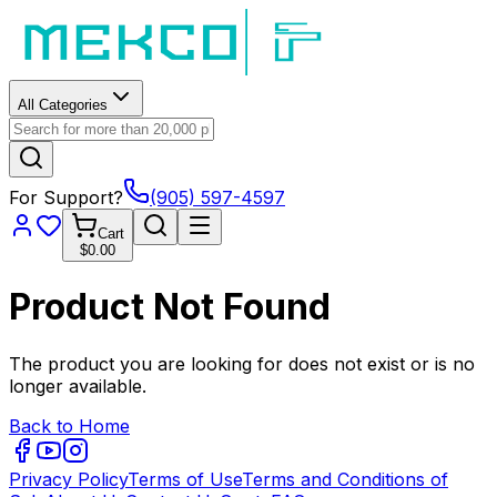
All Categories
For Support?
(905) 597-4597
Cart
$0.00
Product Not Found
The product you are looking for does not exist or is no
longer available.
Back to Home
Privacy Policy
Terms of Use
Terms and Conditions of