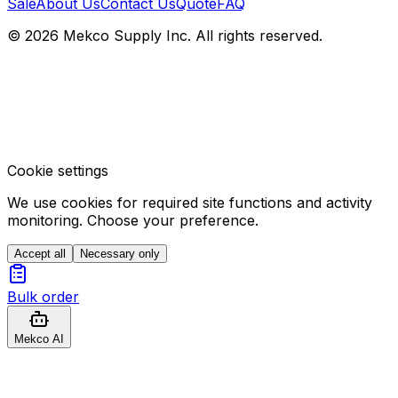
Sale
About Us
Contact Us
Quote
FAQ
© 2026 Mekco Supply Inc. All rights reserved.
Cookie settings
We use cookies for required site functions and activity
monitoring. Choose your preference.
Accept all
Necessary only
Bulk order
Mekco AI