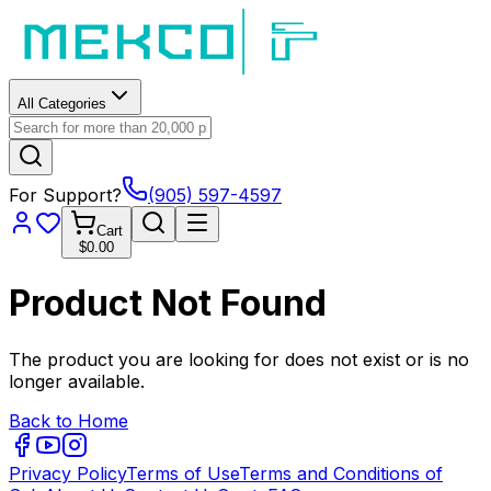
All Categories
For Support?
(905) 597-4597
Cart
$0.00
Product Not Found
The product you are looking for does not exist or is no
longer available.
Back to Home
Privacy Policy
Terms of Use
Terms and Conditions of