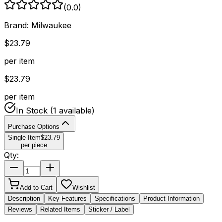
(
0.0
)
Brand:
Milwaukee
$
23.79
per item
$
23.79
per item
In Stock
(1 available)
Purchase Options
Single Item
$
23.79
per piece
Qty:
Add to Cart
Wishlist
Description
Key Features
Specifications
Product Information
Reviews
Related Items
Sticker / Label