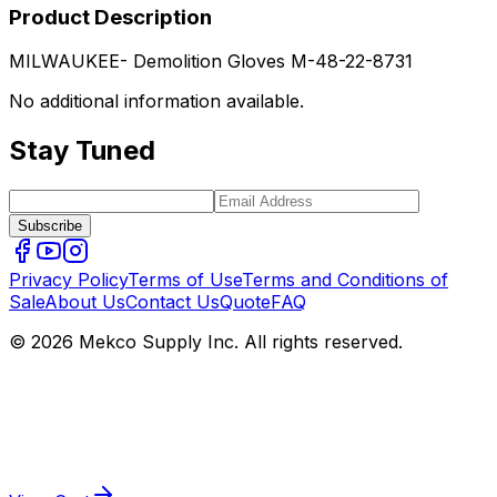
Product Description
MILWAUKEE- Demolition Gloves M-48-22-8731
No additional information available.
Stay Tuned
Subscribe
Privacy Policy
Terms of Use
Terms and Conditions of
Sale
About Us
Contact Us
Quote
FAQ
© 2026 Mekco Supply Inc. All rights reserved.