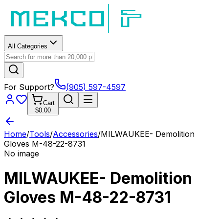
All Categories
For Support?
(905) 597-4597
Cart
$0.00
Home
/
Tools
/
Accessories
/
MILWAUKEE- Demolition
Gloves M-48-22-8731
No image
MILWAUKEE- Demolition
Gloves M-48-22-8731