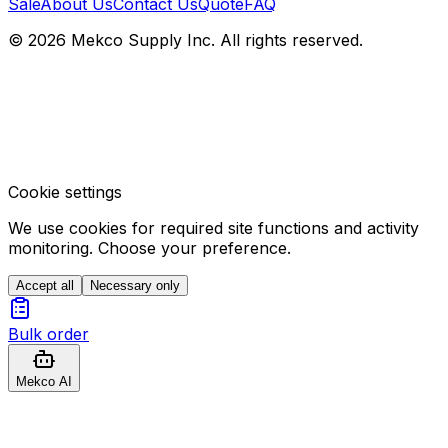
Sale
About Us
Contact Us
Quote
FAQ
© 2026 Mekco Supply Inc. All rights reserved.
Cookie settings
We use cookies for required site functions and activity
monitoring. Choose your preference.
Accept all
Necessary only
Bulk order
Mekco AI