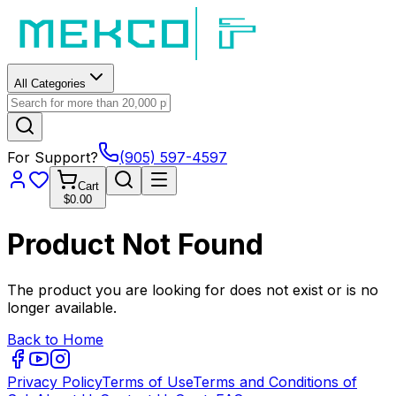
All Categories
For Support?
(905) 597-4597
Cart
$0.00
Product Not Found
The product you are looking for does not exist or is no
longer available.
Back to Home
Privacy Policy
Terms of Use
Terms and Conditions of