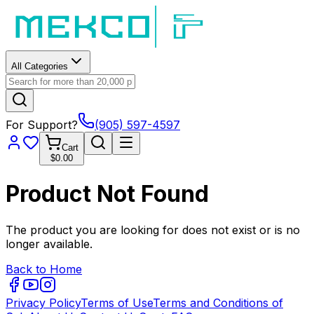
All Categories
For Support?
(905) 597-4597
Cart
$0.00
Product Not Found
The product you are looking for does not exist or is no
longer available.
Back to Home
Privacy Policy
Terms of Use
Terms and Conditions of