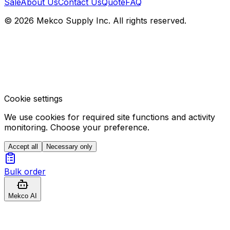
Sale
About Us
Contact Us
Quote
FAQ
© 2026 Mekco Supply Inc. All rights reserved.
Cookie settings
We use cookies for required site functions and activity
monitoring. Choose your preference.
Accept all
Necessary only
Bulk order
Mekco AI