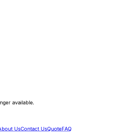
nger available.
About Us
Contact Us
Quote
FAQ