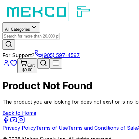
All Categories
For Support?
(905) 597-4597
Cart
$0.00
Product Not Found
The product you are looking for does not exist or is no lo
Back to Home
Privacy Policy
Terms of Use
Terms and Conditions of Sale
© 2026 Mekco Supply Inc. All rights reserved.