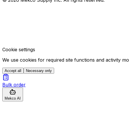
Cookie settings
We use cookies for required site functions and activity m
Accept all
Necessary only
Bulk order
Mekco AI