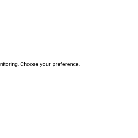
onitoring. Choose your preference.