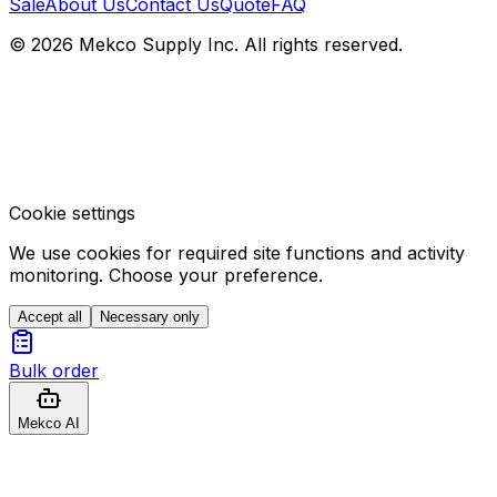
Sale
About Us
Contact Us
Quote
FAQ
© 2026 Mekco Supply Inc. All rights reserved.
Cookie settings
We use cookies for required site functions and activity
monitoring. Choose your preference.
Accept all
Necessary only
Bulk order
Mekco AI