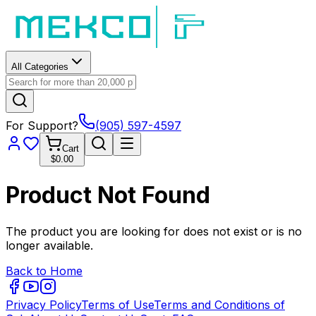
All Categories
For Support?
(905) 597-4597
Cart
$0.00
Product Not Found
The product you are looking for does not exist or is no
longer available.
Back to Home
Privacy Policy
Terms of Use
Terms and Conditions of