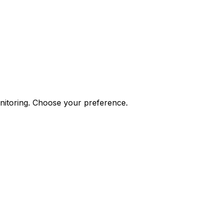
onitoring. Choose your preference.