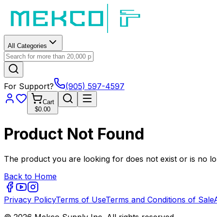
All Categories
For Support?
(905) 597-4597
Cart
$0.00
Product Not Found
The product you are looking for does not exist or is no lo
Back to Home
Privacy Policy
Terms of Use
Terms and Conditions of Sale
© 2026 Mekco Supply Inc. All rights reserved.