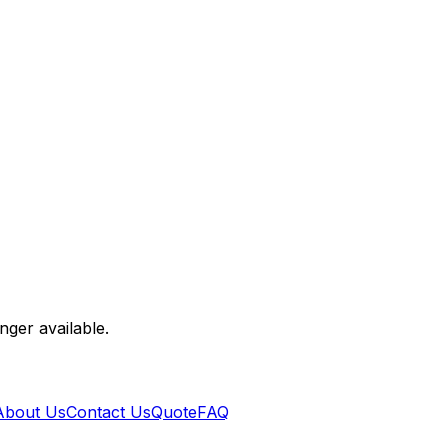
nger available.
About Us
Contact Us
Quote
FAQ