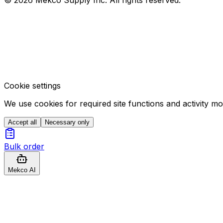
Cookie settings
We use cookies for required site functions and activity m
Accept all
Necessary only
Bulk order
Mekco AI