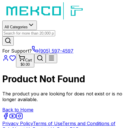
All Categories
For Support?
(905) 597-4597
Cart
$0.00
Product Not Found
The product you are looking for does not exist or is no
longer available.
Back to Home
Privacy Policy
Terms of Use
Terms and Conditions of