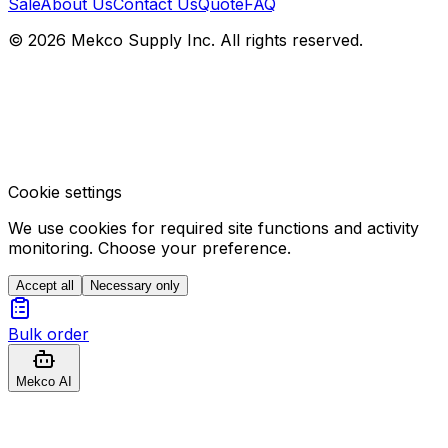
Sale
About Us
Contact Us
Quote
FAQ
© 2026 Mekco Supply Inc. All rights reserved.
Cookie settings
We use cookies for required site functions and activity
monitoring. Choose your preference.
Accept all
Necessary only
Bulk order
Mekco AI