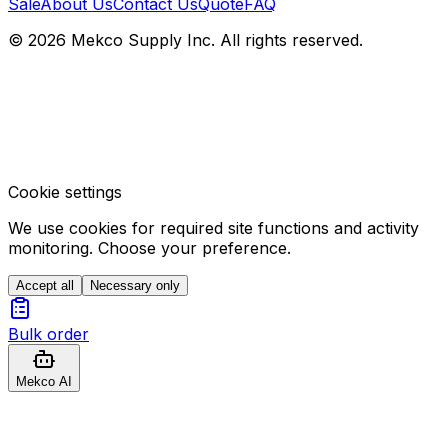
Sale
About Us
Contact Us
Quote
FAQ
© 2026 Mekco Supply Inc. All rights reserved.
Cookie settings
We use cookies for required site functions and activity
monitoring. Choose your preference.
Accept all
Necessary only
Bulk order
Mekco AI