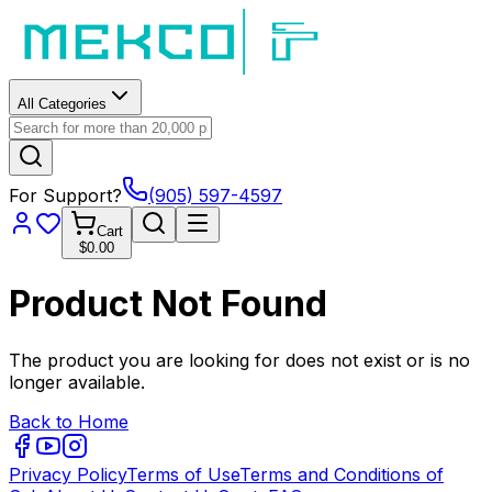
All Categories
For Support?
(905) 597-4597
Cart
$0.00
Product Not Found
The product you are looking for does not exist or is no
longer available.
Back to Home
Privacy Policy
Terms of Use
Terms and Conditions of