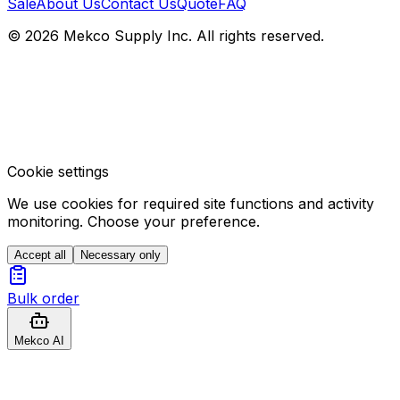
Sale
About Us
Contact Us
Quote
FAQ
© 2026 Mekco Supply Inc. All rights reserved.
Cookie settings
We use cookies for required site functions and activity
monitoring. Choose your preference.
Accept all
Necessary only
Bulk order
Mekco AI