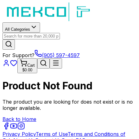
All Categories
For Support?
(905) 597-4597
Cart
$0.00
Product Not Found
The product you are looking for does not exist or is no
longer available.
Back to Home
Privacy Policy
Terms of Use
Terms and Conditions of