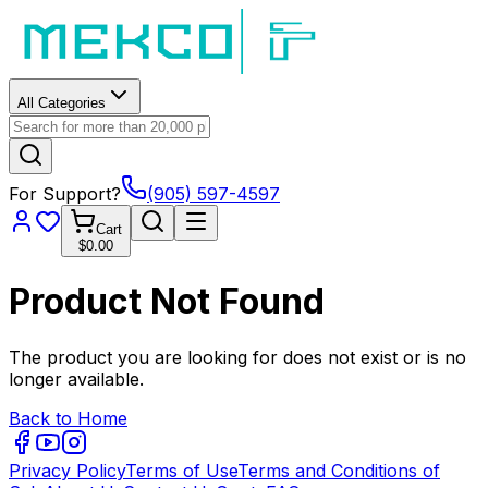
All Categories
For Support?
(905) 597-4597
Cart
$0.00
Product Not Found
The product you are looking for does not exist or is no
longer available.
Back to Home
Privacy Policy
Terms of Use
Terms and Conditions of