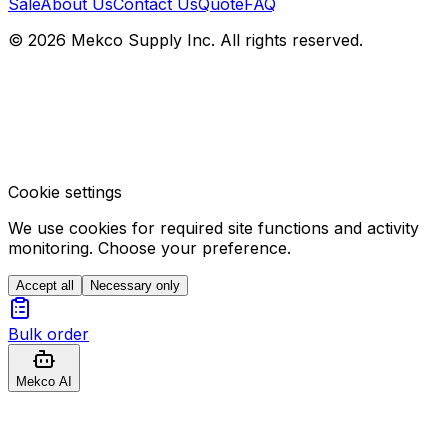
Sale
About Us
Contact Us
Quote
FAQ
© 2026 Mekco Supply Inc. All rights reserved.
Cookie settings
We use cookies for required site functions and activity
monitoring. Choose your preference.
Accept all
Necessary only
Bulk order
Mekco AI