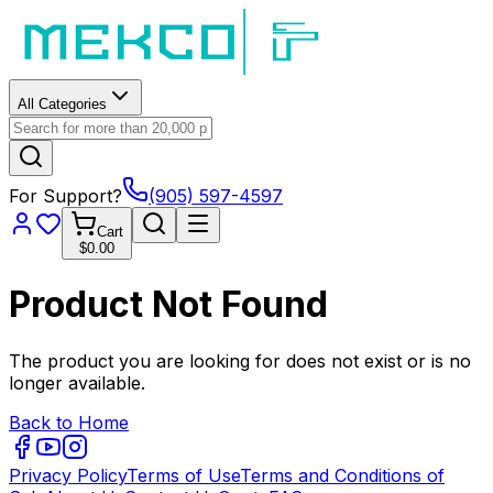
All Categories
For Support?
(905) 597-4597
Cart
$0.00
Product Not Found
The product you are looking for does not exist or is no
longer available.
Back to Home
Privacy Policy
Terms of Use
Terms and Conditions of