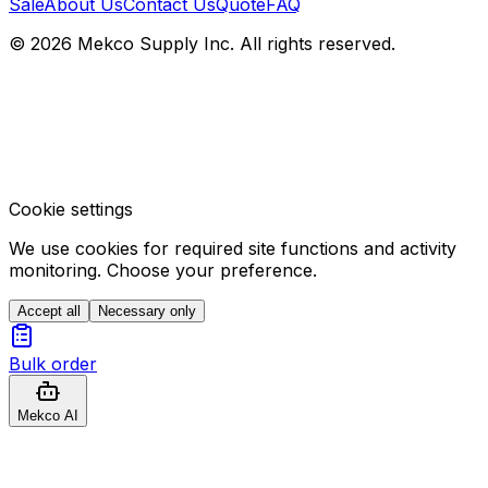
Sale
About Us
Contact Us
Quote
FAQ
© 2026 Mekco Supply Inc. All rights reserved.
Cookie settings
We use cookies for required site functions and activity
monitoring. Choose your preference.
Accept all
Necessary only
Bulk order
Mekco AI