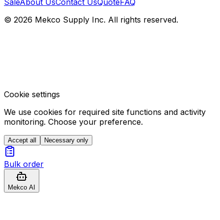
Sale
About Us
Contact Us
Quote
FAQ
© 2026 Mekco Supply Inc. All rights reserved.
Cookie settings
We use cookies for required site functions and activity
monitoring. Choose your preference.
Accept all
Necessary only
Bulk order
Mekco AI