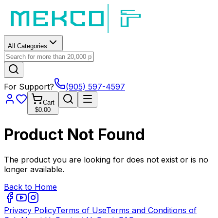
All Categories
For Support?
(905) 597-4597
Cart
$0.00
Product Not Found
The product you are looking for does not exist or is no
longer available.
Back to Home
Privacy Policy
Terms of Use
Terms and Conditions of