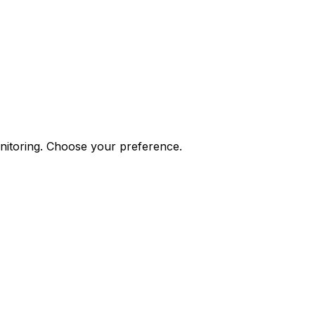
onitoring. Choose your preference.