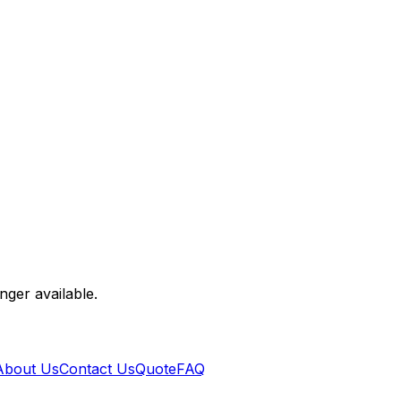
nger available.
About Us
Contact Us
Quote
FAQ