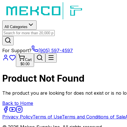
All Categories
For Support?
(905) 597-4597
Cart
$0.00
Product Not Found
The product you are looking for does not exist or is no lo
Back to Home
Privacy Policy
Terms of Use
Terms and Conditions of Sale
© 2026 Mekco Supply Inc. All rights reserved.