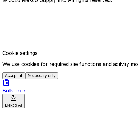
Cookie settings
We use cookies for required site functions and activity m
Accept all
Necessary only
Bulk order
Mekco AI