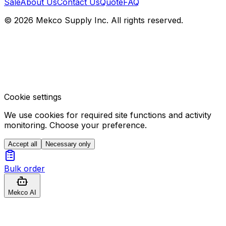
Sale
About Us
Contact Us
Quote
FAQ
© 2026 Mekco Supply Inc. All rights reserved.
Cookie settings
We use cookies for required site functions and activity
monitoring. Choose your preference.
Accept all
Necessary only
Bulk order
Mekco AI