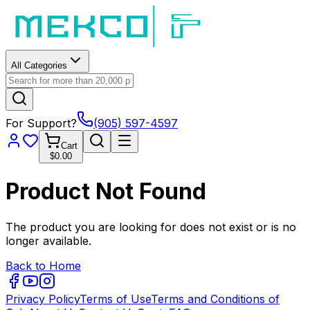
All Categories
For Support?
(905) 597-4597
Cart
$0.00
Product Not Found
The product you are looking for does not exist or is no
longer available.
Back to Home
Privacy Policy
Terms of Use
Terms and Conditions of