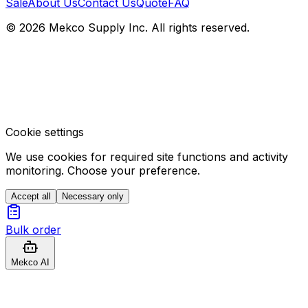
Sale
About Us
Contact Us
Quote
FAQ
© 2026 Mekco Supply Inc. All rights reserved.
Cookie settings
We use cookies for required site functions and activity
monitoring. Choose your preference.
Accept all
Necessary only
Bulk order
Mekco AI