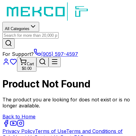
All Categories
For Support?
(905) 597-4597
Cart
$0.00
Product Not Found
The product you are looking for does not exist or is no
longer available.
Back to Home
Privacy Policy
Terms of Use
Terms and Conditions of