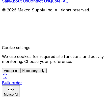
Sale
About Us
Contact Us
Quote
FAQ
© 2026 Mekco Supply Inc. All rights reserved.
Cookie settings
We use cookies for required site functions and activity
monitoring. Choose your preference.
Accept all
Necessary only
Bulk order
Mekco AI