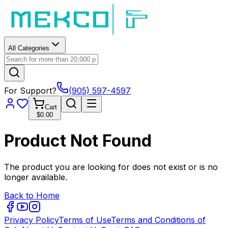
All Categories
For Support?
(905) 597-4597
Cart
$0.00
Product Not Found
The product you are looking for does not exist or is no
longer available.
Back to Home
Privacy Policy
Terms of Use
Terms and Conditions of