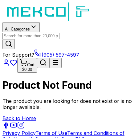
All Categories
For Support?
(905) 597-4597
Cart
$0.00
Product Not Found
The product you are looking for does not exist or is no
longer available.
Back to Home
Privacy Policy
Terms of Use
Terms and Conditions of