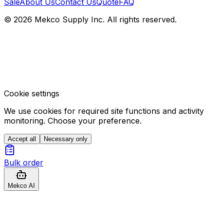
Sale
About Us
Contact Us
Quote
FAQ
© 2026 Mekco Supply Inc. All rights reserved.
Cookie settings
We use cookies for required site functions and activity
monitoring. Choose your preference.
Accept all
Necessary only
Bulk order
Mekco AI