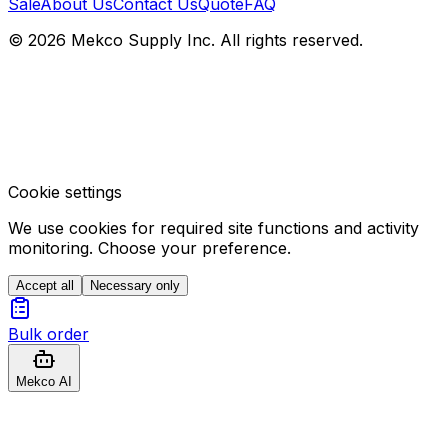
Sale
About Us
Contact Us
Quote
FAQ
© 2026 Mekco Supply Inc. All rights reserved.
Cookie settings
We use cookies for required site functions and activity
monitoring. Choose your preference.
Accept all
Necessary only
Bulk order
Mekco AI