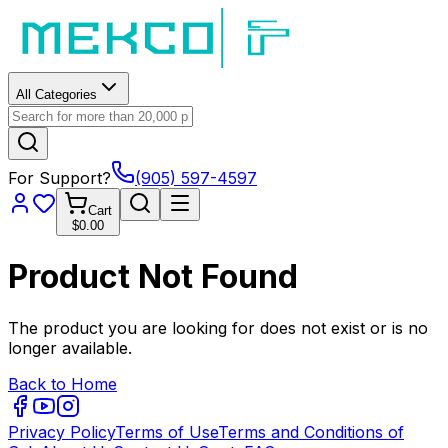
All Categories
For Support?
(905) 597-4597
Cart
$0.00
Product Not Found
The product you are looking for does not exist or is no
longer available.
Back to Home
Privacy Policy
Terms of Use
Terms and Conditions of