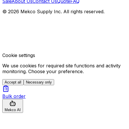
Sale
About Us
Contact Us
Quote
FAQ
© 2026 Mekco Supply Inc. All rights reserved.
Cookie settings
We use cookies for required site functions and activity
monitoring. Choose your preference.
Accept all
Necessary only
Bulk order
Mekco AI