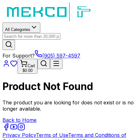
All Categories
For Support?
(905) 597-4597
Cart
$0.00
Product Not Found
The product you are looking for does not exist or is no
longer available.
Back to Home
Privacy Policy
Terms of Use
Terms and Conditions of