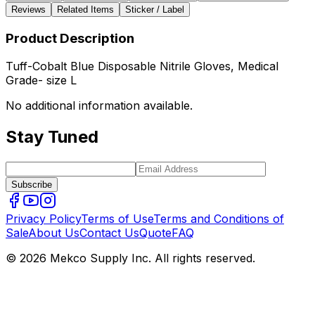
Reviews
Related Items
Sticker / Label
Product Description
Tuff-Cobalt Blue Disposable Nitrile Gloves, Medical
Grade- size L
No additional information available.
Stay Tuned
Subscribe
Privacy Policy
Terms of Use
Terms and Conditions of
Sale
About Us
Contact Us
Quote
FAQ
© 2026 Mekco Supply Inc. All rights reserved.