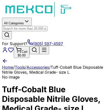
All Categories
For Support?
(905) 597-4597
Cart
$0.00
Home
/
Tools
/
Accessories
/
Tuff-Cobalt Blue Disposable
Nitrile Gloves, Medical Grade- size L
No image
Tuff-Cobalt Blue
Disposable Nitrile Gloves,
Medical Grade- size L