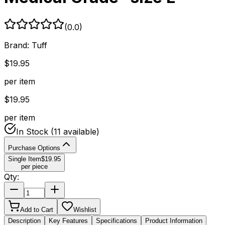
(
0.0
)
Brand:
Tuff
$
19.95
per item
$
19.95
per item
In Stock
(11 available)
Purchase Options
Single Item
$
19.95
per piece
Qty:
Add to Cart
Wishlist
Description
Key Features
Specifications
Product Information