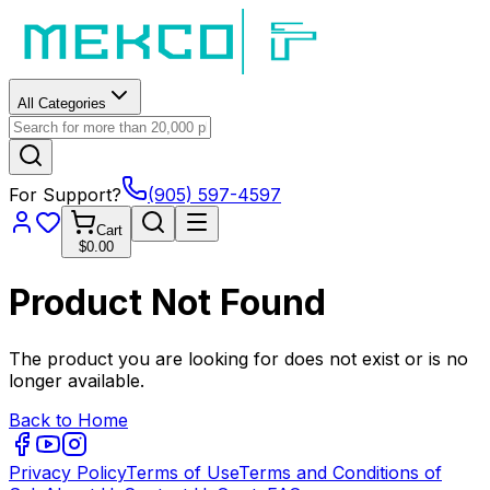
All Categories
For Support?
(905) 597-4597
Cart
$0.00
Product Not Found
The product you are looking for does not exist or is no
longer available.
Back to Home
Privacy Policy
Terms of Use
Terms and Conditions of