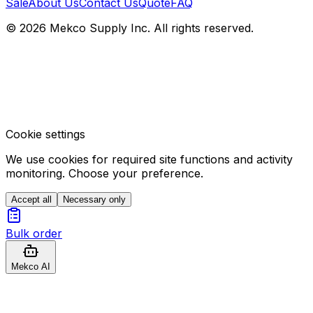
Sale
About Us
Contact Us
Quote
FAQ
© 2026 Mekco Supply Inc. All rights reserved.
Cookie settings
We use cookies for required site functions and activity
monitoring. Choose your preference.
Accept all
Necessary only
Bulk order
Mekco AI