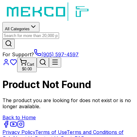
All Categories
For Support?
(905) 597-4597
Cart
$0.00
Product Not Found
The product you are looking for does not exist or is no
longer available.
Back to Home
Privacy Policy
Terms of Use
Terms and Conditions of