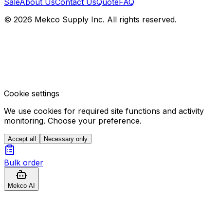
Sale
About Us
Contact Us
Quote
FAQ
© 2026 Mekco Supply Inc. All rights reserved.
Cookie settings
We use cookies for required site functions and activity
monitoring. Choose your preference.
Accept all
Necessary only
Bulk order
Mekco AI