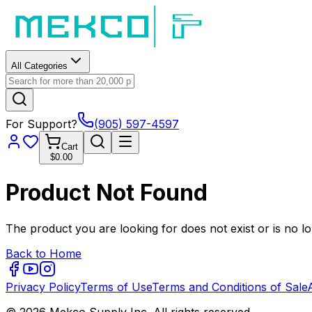
All Categories
For Support?
(905) 597-4597
Cart
$0.00
Product Not Found
The product you are looking for does not exist or is no lo
Back to Home
Privacy Policy
Terms of Use
Terms and Conditions of Sale
© 2026 Mekco Supply Inc. All rights reserved.