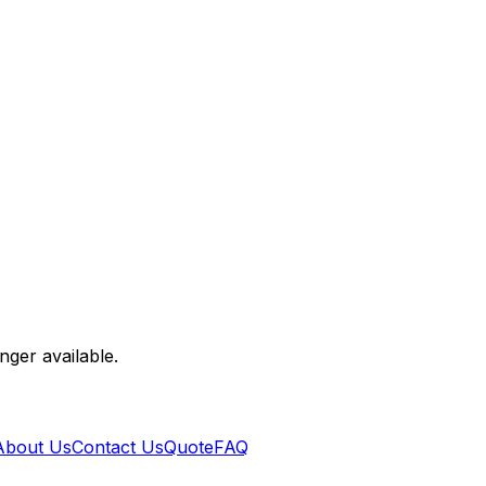
nger available.
About Us
Contact Us
Quote
FAQ