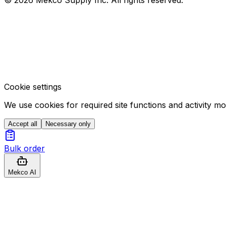
Cookie settings
We use cookies for required site functions and activity m
Accept all
Necessary only
Bulk order
Mekco AI