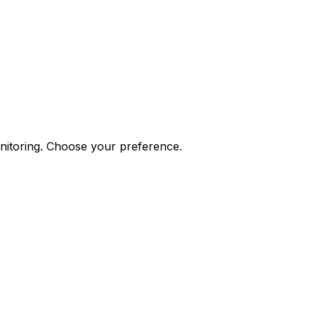
onitoring. Choose your preference.