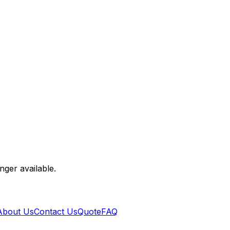
nger available.
About Us
Contact Us
Quote
FAQ