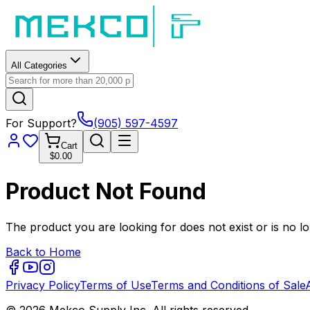
All Categories
For Support?
(905) 597-4597
Cart
$0.00
Product Not Found
The product you are looking for does not exist or is no lo
Back to Home
Privacy Policy
Terms of Use
Terms and Conditions of Sale
© 2026 Mekco Supply Inc. All rights reserved.