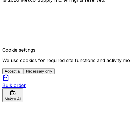
Cookie settings
We use cookies for required site functions and activity m
Accept all
Necessary only
Bulk order
Mekco AI