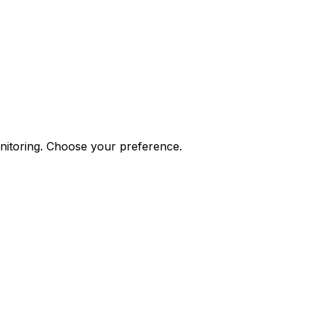
onitoring. Choose your preference.