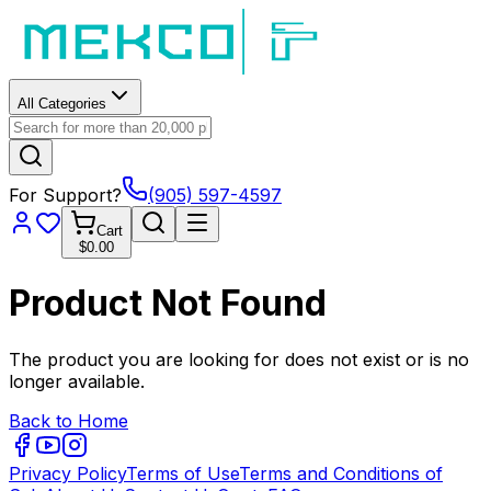
All Categories
For Support?
(905) 597-4597
Cart
$0.00
Product Not Found
The product you are looking for does not exist or is no
longer available.
Back to Home
Privacy Policy
Terms of Use
Terms and Conditions of