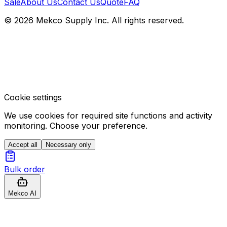
Sale
About Us
Contact Us
Quote
FAQ
© 2026 Mekco Supply Inc. All rights reserved.
Cookie settings
We use cookies for required site functions and activity
monitoring. Choose your preference.
Accept all
Necessary only
Bulk order
Mekco AI