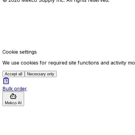
Cookie settings
We use cookies for required site functions and activity m
Accept all
Necessary only
Bulk order
Mekco AI