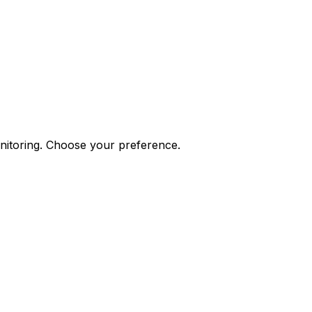
onitoring. Choose your preference.