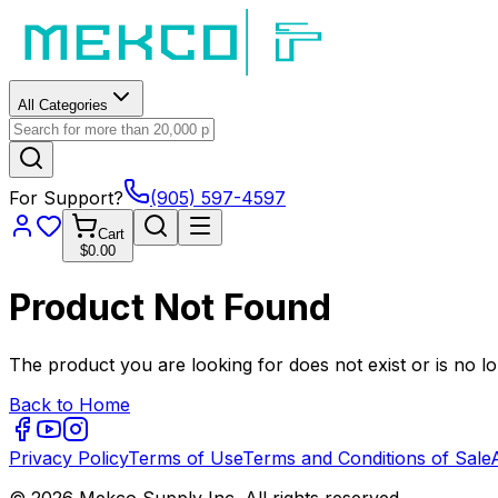
All Categories
For Support?
(905) 597-4597
Cart
$0.00
Product Not Found
The product you are looking for does not exist or is no lo
Back to Home
Privacy Policy
Terms of Use
Terms and Conditions of Sale
© 2026 Mekco Supply Inc. All rights reserved.