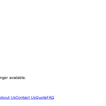
nger available.
About Us
Contact Us
Quote
FAQ