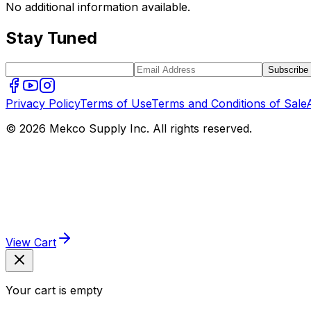
No additional information available.
Stay Tuned
Subscribe
Privacy Policy
Terms of Use
Terms and Conditions of Sale
© 2026 Mekco Supply Inc. All rights reserved.
View Cart
Your cart is empty