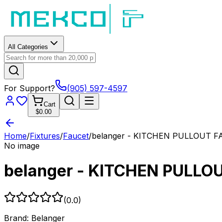
All Categories
For Support?
(905) 597-4597
Cart
$0.00
Home
/
Fixtures
/
Faucet
/
belanger - KITCHEN PULLOUT 
No image
belanger - KITCHEN PULLO
(
0.0
)
Brand:
Belanger