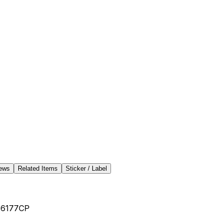
ews
Related Items
Sticker / Label
-6177CP