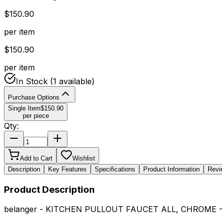
$
150.90
per item
$
150.90
per item
In Stock
(1 available)
Purchase Options
Single Item
$
150.90
per piece
Qty:
Add to Cart
Wishlist
Description
Key Features
Specifications
Product Information
Revi
Product Description
belanger - KITCHEN PULLOUT FAUCET ALL, CHROME 