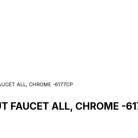
FAUCET ALL, CHROME -6177CP
UT FAUCET ALL, CHROME -6